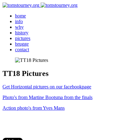
home
info
why
history
pictures
brugge
contact
TT18 Pictures
Get Horizontal pictures on our facebookpage
Photo's from Martine Bootsma from the finals
Action photo's from Yves Mans