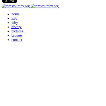
home
info
why
history
pictures
brugge
contact